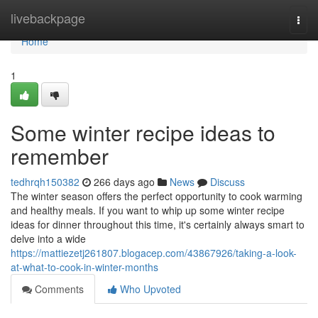
Home
livebackpage
Togg
navi
Home
1
Some winter recipe ideas to
remember
tedhrqh150382
266 days ago
News
Discuss
The winter season offers the perfect opportunity to cook warming
and healthy meals. If you want to whip up some winter recipe
ideas for dinner throughout this time, it's certainly always smart to
delve into a wide
https://mattiezetj261807.blogacep.com/43867926/taking-a-look-
at-what-to-cook-in-winter-months
Comments
Who Upvoted