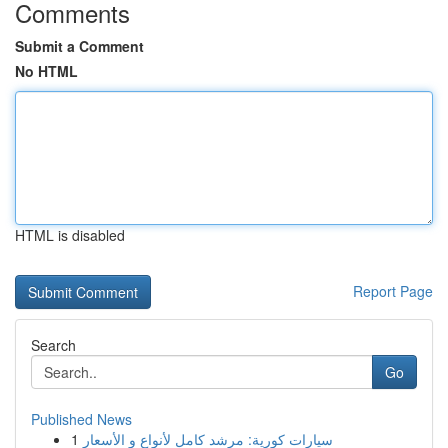
Comments
Submit a Comment
No HTML
HTML is disabled
Report Page
Search
Go
Published News
1
سيارات كورية: مرشد كامل لأنواع و الأسعار