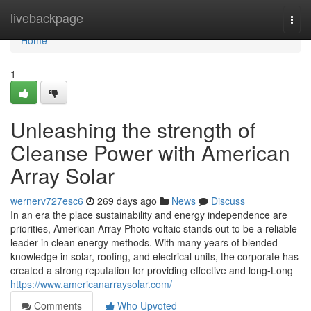
Home
livebackpage
Togg
navi
Home
1
Unleashing the strength of
Cleanse Power with American
Array Solar
wernerv727esc6
269 days ago
News
Discuss
In an era the place sustainability and energy independence are
priorities, American Array Photo voltaic stands out to be a reliable
leader in clean energy methods. With many years of blended
knowledge in solar, roofing, and electrical units, the corporate has
created a strong reputation for providing effective and long-Long
https://www.americanarraysolar.com/
Comments
Who Upvoted