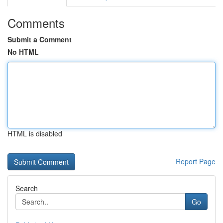
Comments
Submit a Comment
No HTML
HTML is disabled
Report Page
Search
Go