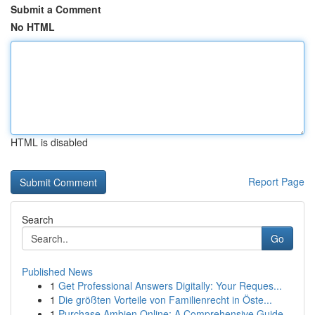
Submit a Comment
No HTML
HTML is disabled
Report Page
Search
Go
Published News
1
Get Professional Answers Digitally: Your Reques...
1
Die größten Vorteile von Familienrecht in Öste...
1
Purchase Ambien Online: A Comprehensive Guide