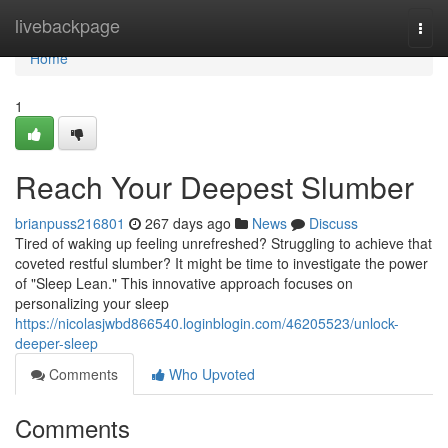
Home
livebackpage
Togg
navi
Home
1
Reach Your Deepest Slumber
brianpuss216801
267 days ago
News
Discuss
Tired of waking up feeling unrefreshed? Struggling to achieve that
coveted restful slumber? It might be time to investigate the power
of "Sleep Lean." This innovative approach focuses on
personalizing your sleep
https://nicolasjwbd866540.loginblogin.com/46205523/unlock-
deeper-sleep
Comments
Who Upvoted
Comments