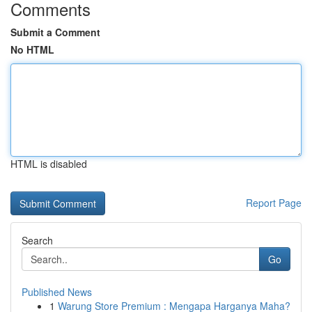
Comments
Submit a Comment
No HTML
HTML is disabled
Report Page
Search
Go
Published News
1
Warung Store Premium : Mengapa Harganya Maha?