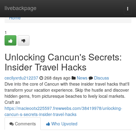
Home
livebackpage
Togg
navi
Home
1
Unlocking Cancun's Secrets:
Insider Travel Hacks
cecilyxrdu212237
268 days ago
News
Discuss
Dive into the core of Cancun with these insider travel hacks that'll
transform your vacation experience. Skip the hustle and discover
hidden gems, from picturesque beaches to lively local markets.
Craft an
https://macieootx225597.frewwebs.com/38419978/unlocking-
cancun-s-secrets-insider-travel-hacks
Comments
Who Upvoted