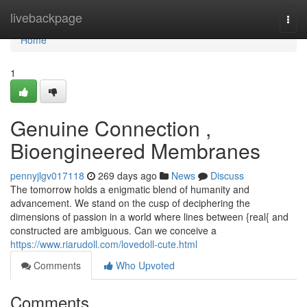
Home
livebackpage
Togg
navi
Home
1
Genuine Connection ,
Bioengineered Membranes
pennyjlgv017118
269 days ago
News
Discuss
The tomorrow holds a enigmatic blend of humanity and
advancement. We stand on the cusp of deciphering the
dimensions of passion in a world where lines between {real{ and
constructed are ambiguous. Can we conceive a
https://www.riarudoll.com/lovedoll-cute.html
Comments
Who Upvoted
Comments