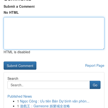
Submit a Comment
No HTML
HTML is disabled
Report Page
Search
Go
Published News
1
Ngọc Công : Ưu tiên Bán Dự bình văn phòn...
1
遊戲王：Gameone 娛樂城全攻略