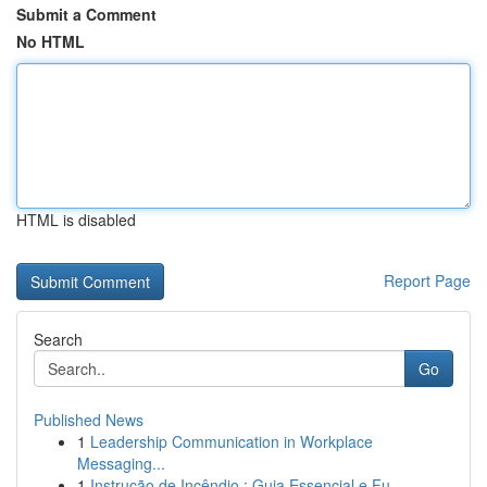
Submit a Comment
No HTML
HTML is disabled
Report Page
Search
Go
Published News
1
Leadership Communication in Workplace
Messaging...
1
Instrução de Incêndio : Guia Essencial e Fu...