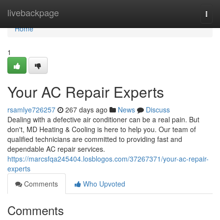
Home
livebackpage
Togg
navi
Home
1
Your AC Repair Experts
rsamlye726257
267 days ago
News
Discuss
Dealing with a defective air conditioner can be a real pain. But
don't, MD Heating & Cooling is here to help you. Our team of
qualified technicians are committed to providing fast and
dependable AC repair services.
https://marcsfqa245404.losblogos.com/37267371/your-ac-repair-
experts
Comments
Who Upvoted
Comments