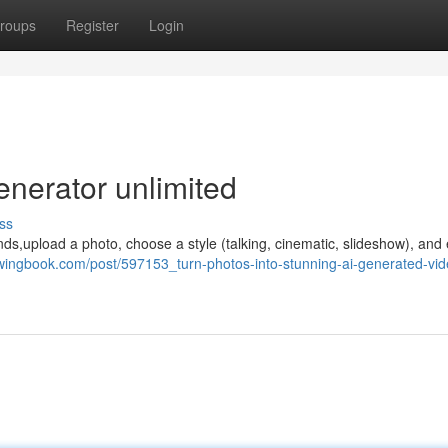
roups
Register
Login
enerator unlimited
ss
ds,upload a photo, choose a style (talking, cinematic, slideshow), and 
lowingbook.com/post/597153_turn-photos-into-stunning-ai-generated-vid