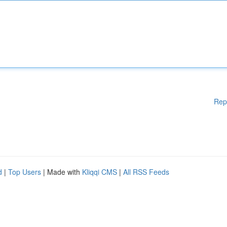
Rep
d
|
Top Users
| Made with
Kliqqi CMS
|
All RSS Feeds