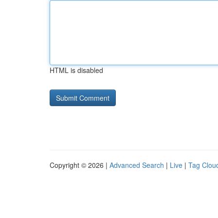
HTML is disabled
Copyright © 2026 |
Advanced Search
|
Live
|
Tag Clou