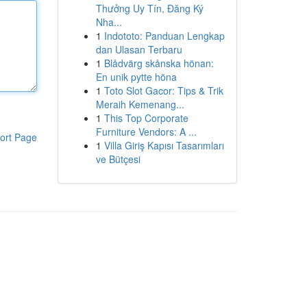
Thưởng Uy Tín, Đăng Ký
Nha...
1
Indototo: Panduan Lengkap
dan Ulasan Terbaru
1
Blådvärg skånska hönan:
En unik pytte höna
1
Toto Slot Gacor: Tips & Trik
Meraih Kemenang...
1
This Top Corporate
Furniture Vendors: A ...
ort Page
1
Villa Giriş Kapısı Tasarımları
ve Bütçesi