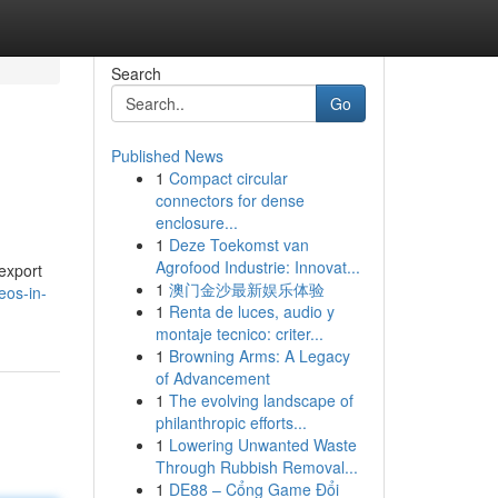
Search
Go
Published News
1
Compact circular
connectors for dense
enclosure...
1
Deze Toekomst van
Agrofood Industrie: Innovat...
export
1
澳门金沙最新娱乐体验
eos-in-
1
Renta de luces, audio y
montaje tecnico: criter...
1
Browning Arms: A Legacy
of Advancement
1
The evolving landscape of
philanthropic efforts...
1
Lowering Unwanted Waste
Through Rubbish Removal...
1
DE88 – Cổng Game Đổi