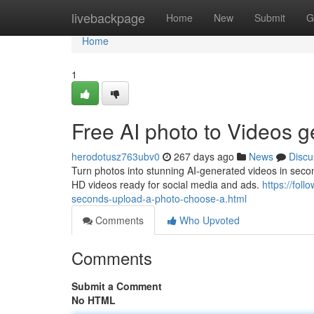
Home
livebackpage
Home
New
Submit
G
Home
1
Free AI photo to Videos g
herodotusz763ubv0
267 days ago
News
Discu
Turn photos into stunning AI-generated videos in secon
HD videos ready for social media and ads.
https://fol
seconds-upload-a-photo-choose-a.html
Comments
Who Upvoted
Comments
Submit a Comment
No HTML