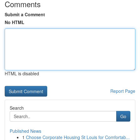
Comments
Submit a Comment
No HTML
HTML is disabled
Report Page
Search
Go
Published News
1
Choose Corporate Housing St Louis for Comfortab...