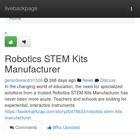
Home
livebackpage
Togg
navi
Home
1
Robotics STEM Kits
Manufacturer
gerardoean031526
268 days ago
News
Discuss
In the changing world of education, the need for specialized
solutions from a trusted Robotics STEM Kits Manufacturer has
never been more acute. Teachers and schools are looking for
experiential, interactive instruments
https://bookmarkzap.com/story20476633/robotics-stem-kits-
manufacturer
Comments
Who Upvoted