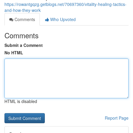
https://rowantgqzg.getblogs.net/70697360/vitality-healing-tactics-
and-how-they-work
Comments
Who Upvoted
Comments
Submit a Comment
No HTML
HTML is disabled
Report Page