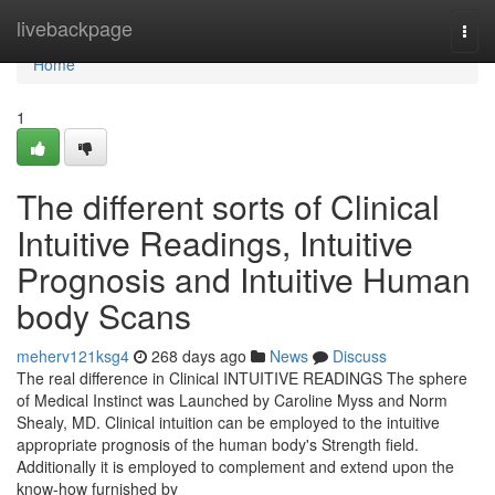
Home
livebackpage
Togg
navi
Home
1
The different sorts of Clinical
Intuitive Readings, Intuitive
Prognosis and Intuitive Human
body Scans
meherv121ksg4
268 days ago
News
Discuss
The real difference in Clinical INTUITIVE READINGS The sphere
of Medical Instinct was Launched by Caroline Myss and Norm
Shealy, MD. Clinical intuition can be employed to the intuitive
appropriate prognosis of the human body's Strength field.
Additionally it is employed to complement and extend upon the
know-how furnished by