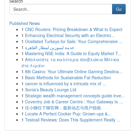
Search
Go
Published News
1
CNC Routers: Pricing Breakdown & What to Expect
1
Enhancing Electrical Security with an Electrici...
1
Ocellated Turkeys for Sale: Your Comprehensive ...
1
خدمة ليموزين لمطار القاهرة
1
Mastering NSE India: A Guide to Equity Market T...
1
Απολαύστε τα καλύτερα σουβλάκια Μύτικα
στο λιμάνι
1
88i Casino: Your Ultimate Online Gaming Destina...
1
Basic Methods for Sustainable Fat Reduction
1
cancer is influenced by a intricate mix of ...
1
Sonia's Beauty Lounge Ltd
1
Strategic wealth management concepts guide inve...
1
Coventry Job & Career Centre : Your Gateway to ...
1
任小聊任下聊官网：最新动态与用户指南
1
Locate A Perfect Cocker Pup: Grown-ups &...
1
Testosil Reviews: Does This Supplement Really ...