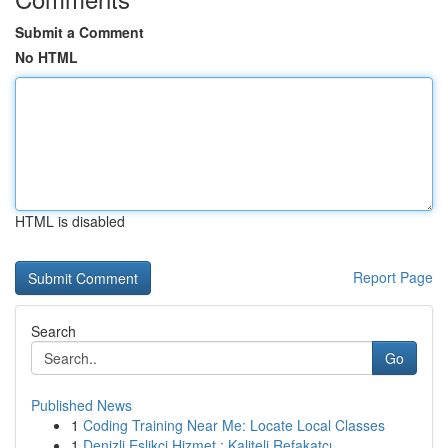
Submit a Comment
No HTML
HTML is disabled
Report Page
Search
Go
Published News
1
Coding Training Near Me: Locate Local Classes
1
Denizli Eşlikçi Hizmet : Kaliteli Refakatçı...