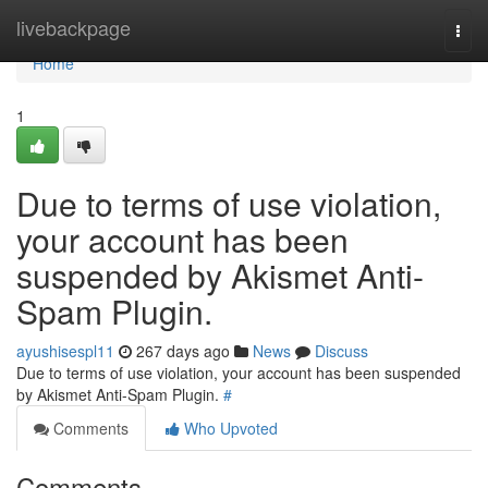
Home
livebackpage
Togg
navi
Home
1
Due to terms of use violation,
your account has been
suspended by Akismet Anti-
Spam Plugin.
ayushisespl11
267 days ago
News
Discuss
Due to terms of use violation, your account has been suspended
by Akismet Anti-Spam Plugin.
#
Comments
Who Upvoted
Comments