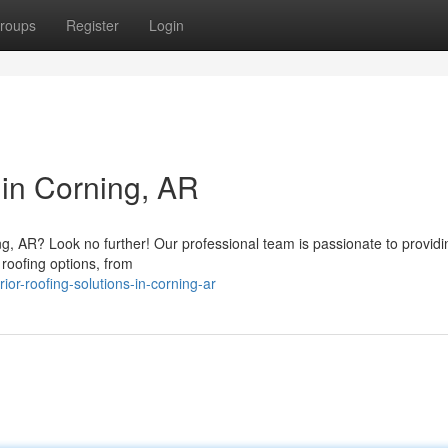
roups
Register
Login
 in Corning, AR
g, AR? Look no further! Our professional team is passionate to providi
 roofing options, from
or-roofing-solutions-in-corning-ar