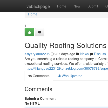
Home
livebackpage
Home
New
Submit
G
Home
1
Quality Roofing Solutions
asiyaryia002295
267 days ago
News
Discuss
Are you searching a reliable roofing company in Cornin
exceptional roofing services. We offer a wide variety of
https://lilianguyq223129.onzeblog.com/38078798/superi
Comments
Who Upvoted
Comments
Submit a Comment
No HTML