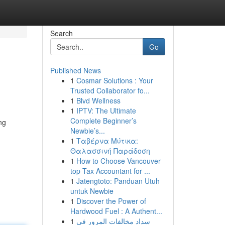
Search
Go
Published News
1
Cosmar Solutions : Your
Trusted Collaborator fo...
1
Blvd Wellness
1
IPTV: The Ultimate
Complete Beginner’s
ng
Newbie’s...
1
Ταβέρνα Μύτικα:
Θαλασσινή Παράδοση
1
How to Choose Vancouver
top Tax Accountant for ...
1
Jatengtoto: Panduan Utuh
untuk Newbie
1
Discover the Power of
Hardwood Fuel : A Authent...
1
سداد مخالفات المرور في