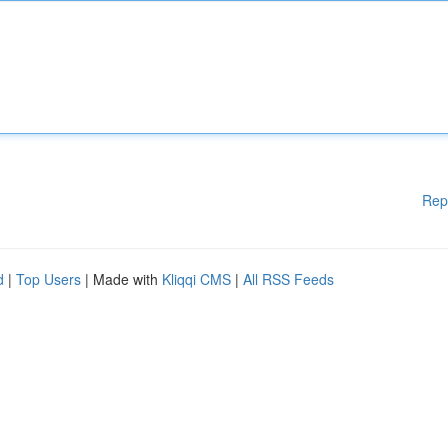
Rep
d
|
Top Users
| Made with
Kliqqi CMS
|
All RSS Feeds