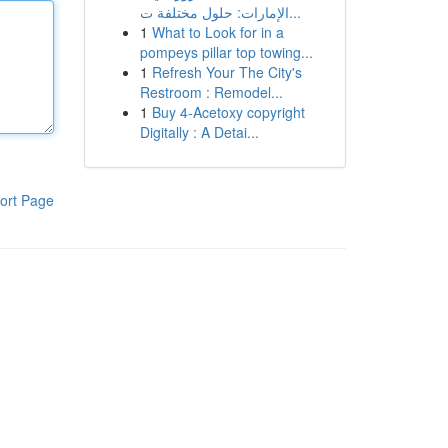
الإمارات: حلول مختلفة ت...
1
What to Look for in a
pompeys pillar top towing...
1
Refresh Your The City's
Restroom : Remodel...
1
Buy 4-Acetoxy copyright
Digitally : A Detai...
ort Page