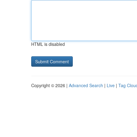
HTML is disabled
Copyright © 2026 |
Advanced Search
|
Live
|
Tag Clou