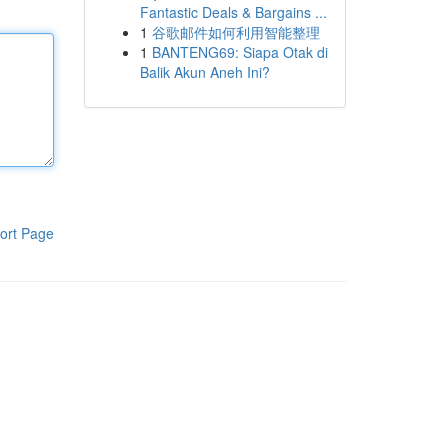
Fantastic Deals & Bargains ...
1
谷歌邮件如何利用智能整理
1
BANTENG69: Siapa Otak di
Balik Akun Aneh Ini?
ort Page