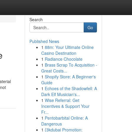
Search
Go
Published News
1
88m: Your Ultimate Online
e
Casino Destination
1
Radiance Chocolate
1
Brass Scrap To Acquisition -
Great Costs...
1
Shopify Store: A Beginner's
terial
Guide
 not
1
Echoes of the Shadowfell: A
Dark Elf Musician's...
1
Wise Referral: Get
Incentives & Support Your
Fr...
1
Pentobarbital Online: A
Dangerous
1
{3kdubai Promotion: