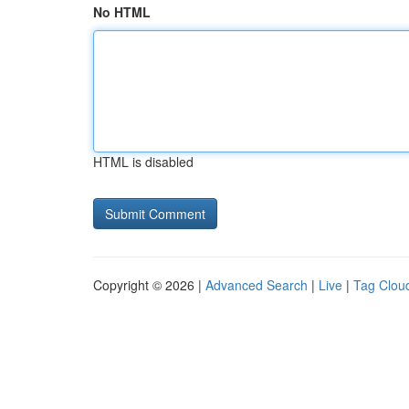
No HTML
HTML is disabled
Copyright © 2026 |
Advanced Search
|
Live
|
Tag Clou