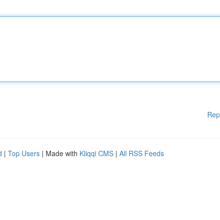
Rep
d
|
Top Users
| Made with
Kliqqi CMS
|
All RSS Feeds