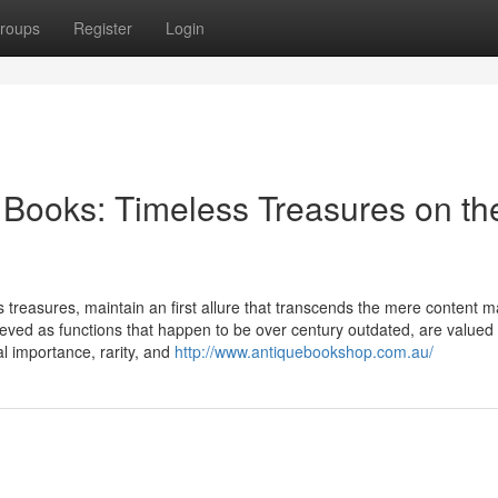
roups
Register
Login
n Books: Timeless Treasures on th
s treasures, maintain an first allure that transcends the mere content ma
ieved as functions that happen to be over century outdated, are valued
cal importance, rarity, and
http://www.antiquebookshop.com.au/