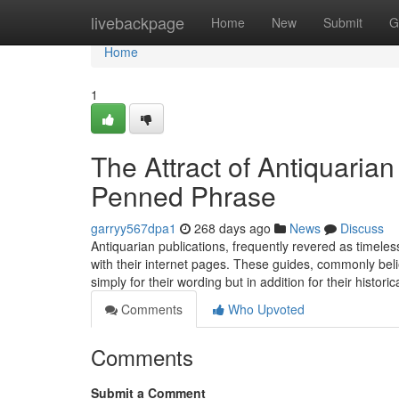
Home
livebackpage
Home
New
Submit
G
Home
1
The Attract of Antiquaria
Penned Phrase
garryy567dpa1
268 days ago
News
Discuss
Antiquarian publications, frequently revered as timeles
with their internet pages. These guides, commonly bel
simply for their wording but in addition for their histori
Comments
Who Upvoted
Comments
Submit a Comment