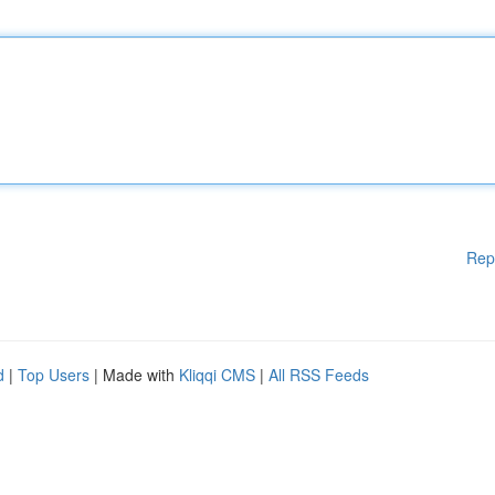
Rep
d
|
Top Users
| Made with
Kliqqi CMS
|
All RSS Feeds