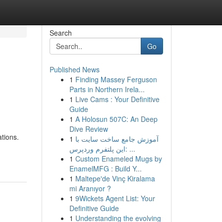
Search
Go
Published News
1
Finding Massey Ferguson
Parts in Northern Irela...
1
Live Cams : Your Definitive
Guide
1
A Holosun 507C: An Deep
Dive Review
tions.
1
آموزش جامع ساخت سایت با
این پلتفرم وردپرس: ...
1
Custom Enameled Mugs by
EnamelMFG : Build Y...
1
Maltepe'de Vinç Kiralama
mi Aranıyor ?
1
9Wickets Agent List: Your
Definitive Guide
1
Understanding the evolving