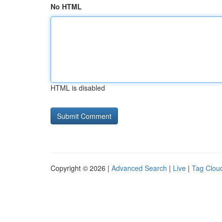
No HTML
HTML is disabled
Copyright © 2026 |
Advanced Search
|
Live
|
Tag Clou