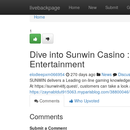
Home
livebackpage
Home
New
Submit
G
Home
1
Dive into Sunwin Casino :
Entertainment
elodieepxm066954
270 days ago
News
Discu
SUNWIN delivers a Leading on-line gaming knowledge, c
At https://sunwin48j.quest/, customers can take a look 
https://zaynabtdut915063.myparisblog.com/38800046/su
Comments
Who Upvoted
Comments
Submit a Comment