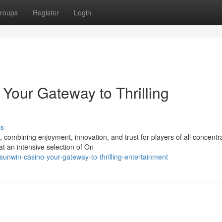
roups
Register
Login
 Your Gateway to Thrilling
ss
ombining enjoyment, innovation, and trust for players of all concentra
at an intensive selection of On
nwin-casino-your-gateway-to-thrilling-entertainment