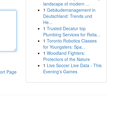
landscape of modern ...
1
Gebäudemanagement in
Deutschland: Trends und
He...
1
Trusted Decatur top
Plumbing Services for Relia...
1
Toronto Robotics Classes
for Youngsters: Spa...
1
Woodland Fighters:
Protectors of the Nature
1
Live Soccer Live Data - This
Evening's Games
ort Page