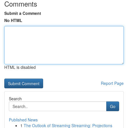
Comments
Submit a Comment
No HTML
HTML is disabled
Report Page
Search
Go
Published News
1
The Outlook of Streaming Streaming: Projections