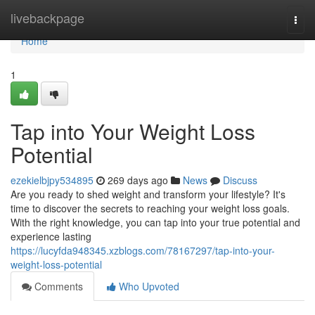
Home
livebackpage
Togg
navi
Home
1
Tap into Your Weight Loss
Potential
ezekielbjpy534895
269 days ago
News
Discuss
Are you ready to shed weight and transform your lifestyle? It's
time to discover the secrets to reaching your weight loss goals.
With the right knowledge, you can tap into your true potential and
experience lasting
https://lucyfda948345.xzblogs.com/78167297/tap-into-your-
weight-loss-potential
Comments
Who Upvoted