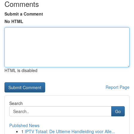
Comments
Submit a Comment
No HTML
HTML is disabled
Report Page
Search
Go
Published News
1
IPTV Totaal: De Ultieme Handleiding voor Alle...