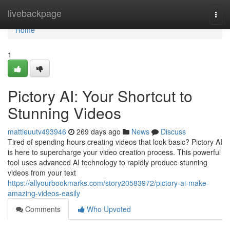
Home
livebackpage
Togg
navi
Home
1
Pictory AI: Your Shortcut to
Stunning Videos
mattieuutv493946
269 days ago
News
Discuss
Tired of spending hours creating videos that look basic? Pictory AI
is here to supercharge your video creation process. This powerful
tool uses advanced AI technology to rapidly produce stunning
videos from your text
https://allyourbookmarks.com/story20583972/pictory-ai-make-
amazing-videos-easily
Comments
Who Upvoted