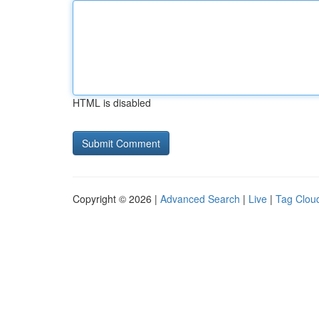
HTML is disabled
Copyright © 2026 |
Advanced Search
|
Live
|
Tag Clou