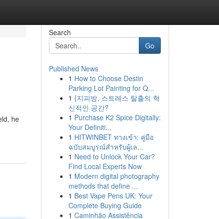
Search
Go
Published News
1
How to Choose Destin
Parking Lot Painting for Q...
1
{지피방, 스트레스 탈출의 혁
신적인 공간?
1
Purchase K2 Spice Digitally:
eld, he
Your Definiti...
1
HITWINBET ทางเข้า: คู่มือ
ฉบับสมบูรณ์สำหรับผู้เล...
1
Need to Unlock Your Car?
Find Local Experts Now
1
Modern digital photography
methods that define ...
1
Best Vape Pens UK: Your
Complete Buying Guide
1
Caminhão Assistência