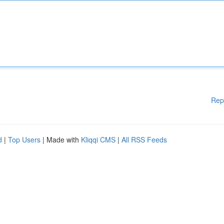
Rep
d
|
Top Users
| Made with
Kliqqi CMS
|
All RSS Feeds