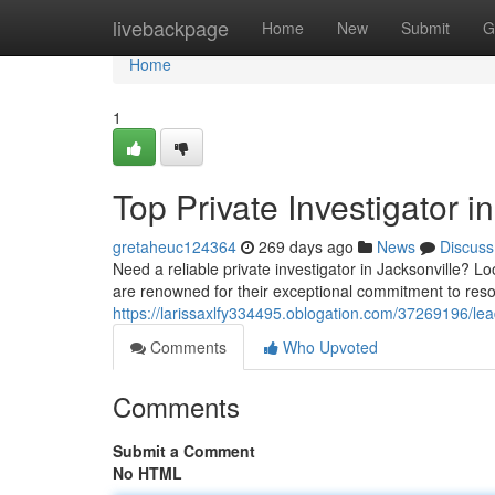
Home
livebackpage
Home
New
Submit
G
Home
1
Top Private Investigator i
gretaheuc124364
269 days ago
News
Discuss
Need a reliable private investigator in Jacksonville? L
are renowned for their exceptional commitment to res
https://larissaxlfy334495.oblogation.com/37269196/leadi
Comments
Who Upvoted
Comments
Submit a Comment
No HTML