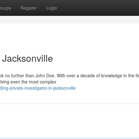
roups
Register
Login
n Jacksonville
ook no further than John Doe. With over a decade of knowledge in the fi
olving even the most complex
ng-private-investigator-in-jacksonville