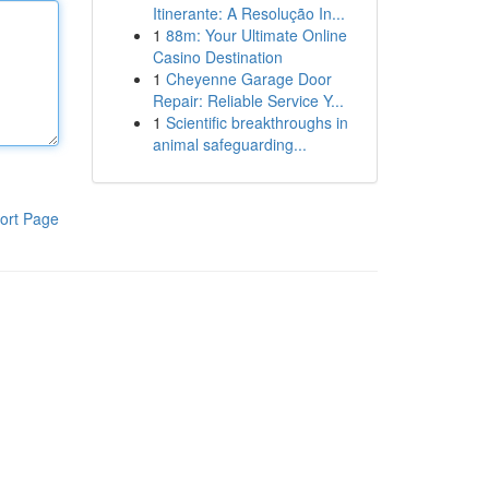
Itinerante: A Resolução In...
1
88m: Your Ultimate Online
Casino Destination
1
Cheyenne Garage Door
Repair: Reliable Service Y...
1
Scientific breakthroughs in
animal safeguarding...
ort Page