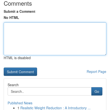
Comments
Submit a Comment
No HTML
HTML is disabled
Report Page
Search
Go
Published News
1
Realistic Weight Reduction : A Introductory ...