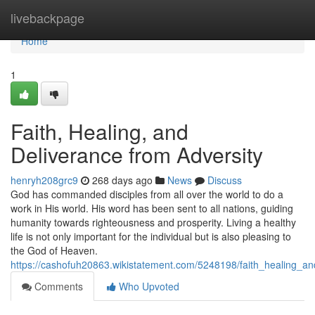
Home
livebackpage
Home
1
Faith, Healing, and
Deliverance from Adversity
henryh208grc9
268 days ago
News
Discuss
God has commanded disciples from all over the world to do a
work in His world. His word has been sent to all nations, guiding
humanity towards righteousness and prosperity. Living a healthy
life is not only important for the individual but is also pleasing to
the God of Heaven.
https://cashofuh20863.wikistatement.com/5248198/faith_healing_an
Comments
Who Upvoted