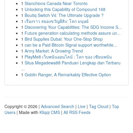
1
Stanchions Canada Near Toronto
1
Unlocking this Capability of Compound 168
1
Boutiq Switch V4: The Ultimate Upgrade ?
1
เรื่องราว สยองขวัญผีสิง: โลก มนุษย์
1
Discovering Your Capabilities: The SDG Income S...
1
Future generation calculating methods assure un...
1
Bird Supplies Dubai: Your One-Stop Shop
1
can be a Paid Bitcoin Signal support worthwhile...
1
Army Market: A Growing Trend
1
PlayMe8 เว็บพนันออนไลน์ : โลก ของ เซียนพนัน
1
Situs Megadewa88 Panduan Lengkap dan Terbaru
...
1
Goblin Ranger, A Remarkably Effective Option
Copyright © 2026 |
Advanced Search
|
Live
|
Tag Cloud
|
Top
Users
| Made with
Kliqqi CMS
|
All RSS Feeds