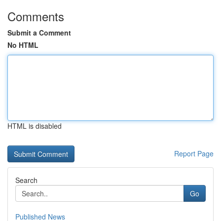
Comments
Submit a Comment
No HTML
HTML is disabled
Report Page
Search
Go
Published News