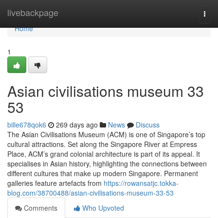
Home
livebackpage
Togg
navi
Home
1
Asian civilisations museum​ 33
53
bille678qok6
269 days ago
News
Discuss
The Asian Civilisations Museum (ACM) is one of Singapore’s top
cultural attractions. Set along the Singapore River at Empress
Place, ACM’s grand colonial architecture is part of its appeal. It
specialises in Asian history, highlighting the connections between
different cultures that make up modern Singapore. Permanent
galleries feature artefacts from
https://rowansatjc.tokka-
blog.com/38700488/asian-civilisations-museum-33-53
Comments
Who Upvoted