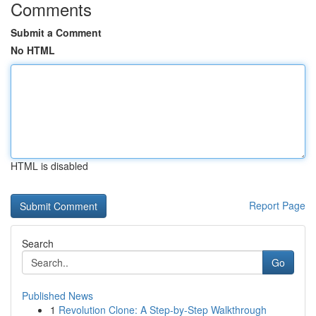
Comments
Submit a Comment
No HTML
HTML is disabled
Report Page
Search
Go
Published News
1
Revolution Clone: A Step-by-Step Walkthrough