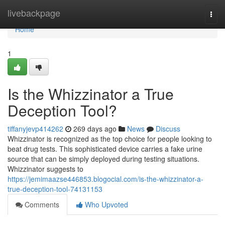
Home
livebackpage
Togg
navi
Home
1
Is the Whizzinator a True
Deception Tool?
tiffanyjevp414262
269 days ago
News
Discuss
Whizzinator is recognized as the top choice for people looking to
beat drug tests. This sophisticated device carries a fake urine
source that can be simply deployed during testing situations.
Whizzinator suggests to
https://jemimaazse446853.blogocial.com/is-the-whizzinator-a-
true-deception-tool-74131153
Comments
Who Upvoted