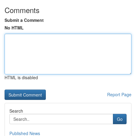
Comments
Submit a Comment
No HTML
HTML is disabled
Report Page
Search
Go
Published News