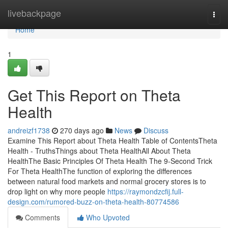
Home
livebackpage
Togg
navi
Home
1
Get This Report on Theta
Health
andreizf1738
270 days ago
News
Discuss
Examine This Report about Theta Health Table of ContentsTheta
Health - TruthsThings about Theta HealthAll About Theta
HealthThe Basic Principles Of Theta Health The 9-Second Trick
For Theta HealthThe function of exploring the differences
between natural food markets and normal grocery stores is to
drop light on why more people
https://raymondzcfij.full-
design.com/rumored-buzz-on-theta-health-80774586
Comments
Who Upvoted