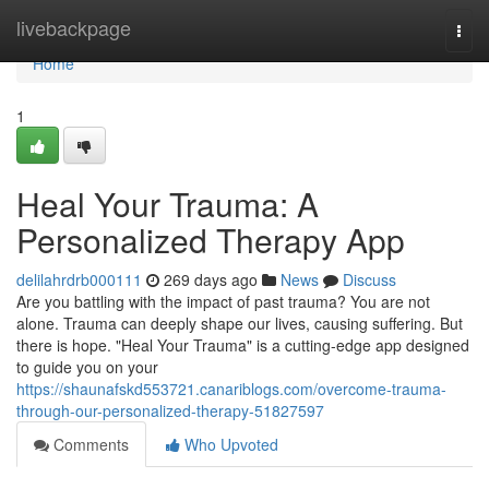
Home
livebackpage
Togg
navi
Home
1
Heal Your Trauma: A
Personalized Therapy App
delilahrdrb000111
269 days ago
News
Discuss
Are you battling with the impact of past trauma? You are not
alone. Trauma can deeply shape our lives, causing suffering. But
there is hope. "Heal Your Trauma" is a cutting-edge app designed
to guide you on your
https://shaunafskd553721.canariblogs.com/overcome-trauma-
through-our-personalized-therapy-51827597
Comments
Who Upvoted