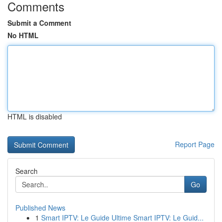
Comments
Submit a Comment
No HTML
HTML is disabled
Report Page
Search
Go
Published News
1
Smart IPTV: Le Guide Ultime Smart IPTV: Le Guid...