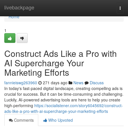
Home
livebackpage
Togg
navi
Home
1
Construct Ads Like a Pro with
AI Supercharge Your
Marketing Efforts
fannieiswg263960
271 days ago
News
Discuss
In today's fast-paced digital landscape, creating compelling ads is
crucial for success. But it can be time-consuming and challenging.
Luckily, AI-powered advertising tools are here to help you create
high-performing
https://socialistener.com/story6045692/construct-
ads-like-a-pro-with-ai-supercharge-your-marketing-efforts
Comments
Who Upvoted