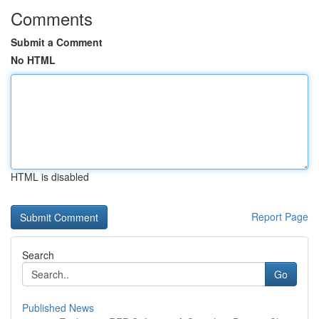
Comments
Submit a Comment
No HTML
HTML is disabled
Report Page
Search
Go
Published News