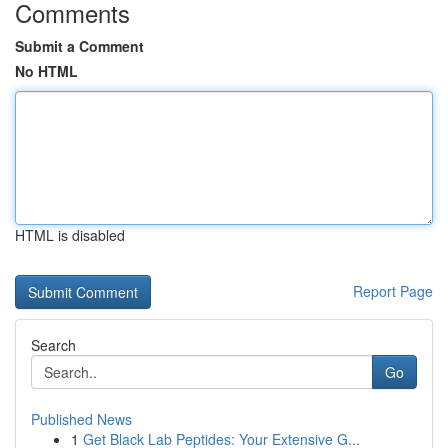
Comments
Submit a Comment
No HTML
HTML is disabled
Report Page
Search
Go
Published News
1
Get Black Lab Peptides: Your Extensive G...