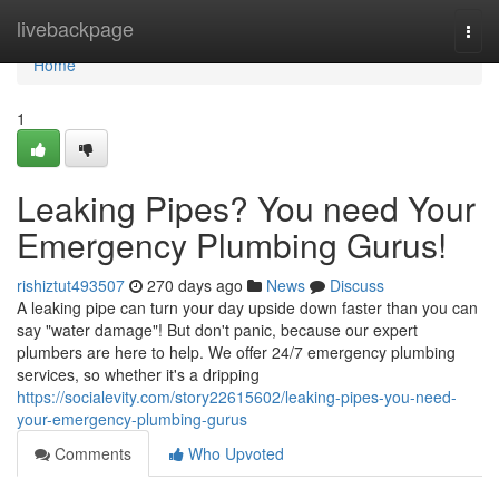
Home
livebackpage
Togg
navi
Home
1
Leaking Pipes? You need Your
Emergency Plumbing Gurus!
rishiztut493507
270 days ago
News
Discuss
A leaking pipe can turn your day upside down faster than you can
say "water damage"! But don't panic, because our expert
plumbers are here to help. We offer 24/7 emergency plumbing
services, so whether it's a dripping
https://socialevity.com/story22615602/leaking-pipes-you-need-
your-emergency-plumbing-gurus
Comments
Who Upvoted