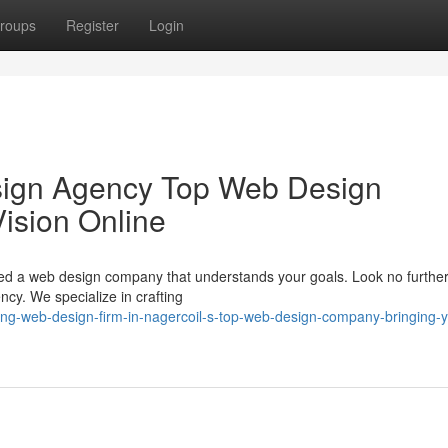
roups
Register
Login
sign Agency Top Web Design
ision Online
eed a web design company that understands your goals. Look no furthe
y. We specialize in crafting
ing-web-design-firm-in-nagercoil-s-top-web-design-company-bringing-y