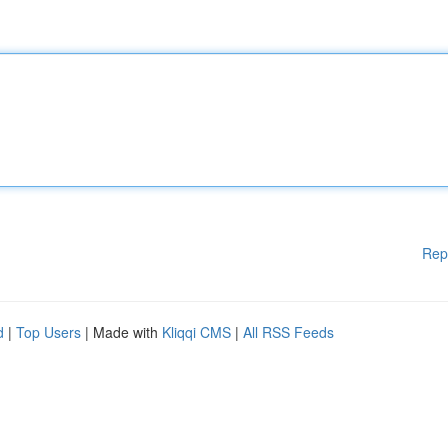
Rep
d
|
Top Users
| Made with
Kliqqi CMS
|
All RSS Feeds