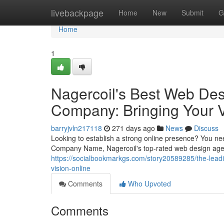
Home
livebackpage
Home
New
Submit
G
Home
1
Nagercoil's Best Web De
Company: Bringing Your V
barryjvln217118
271 days ago
News
Discuss
Looking to establish a strong online presence? You n
Company Name, Nagercoil's top-rated web design agenc
https://socialbookmarkgs.com/story20589285/the-lead
vision-online
Comments
Who Upvoted
Comments