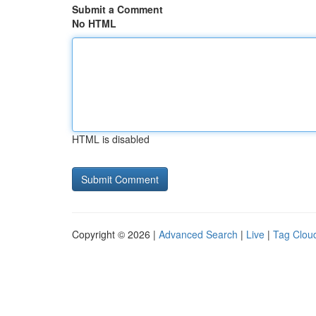
Submit a Comment
No HTML
HTML is disabled
Copyright © 2026 |
Advanced Search
|
Live
|
Tag Clou