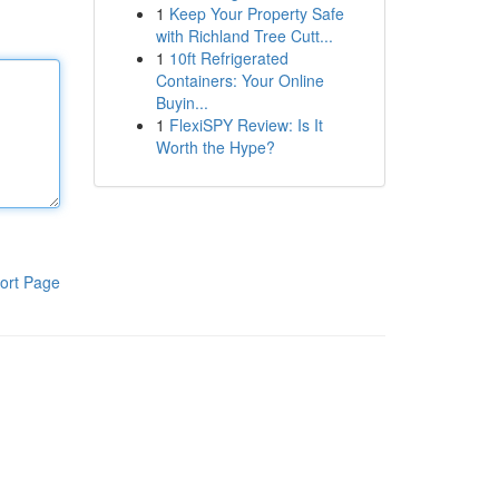
1
Keep Your Property Safe
with Richland Tree Cutt...
1
10ft Refrigerated
Containers: Your Online
Buyin...
1
FlexiSPY Review: Is It
Worth the Hype?
ort Page