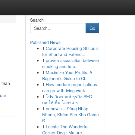
Search
Go
Published News
1
Corporate Housing St Louis
for Short and Extend...
1
proven association between
smoking and tum...
1
Maximize Your Profits: A
Beginner's Guide to Cl...
r than
1
How modern organisations
can grow thriving work...
our-
1
โปร วิเคราะห์ ธุรกิจ SEO:
เผยให้เห็น โอกาส ธ...
1
nohuwin – Đăng Nhập
Nhanh, Khám Phá Kho Game
Đ...
1
Locate The Wonderful
Cocker Dog : Mature...