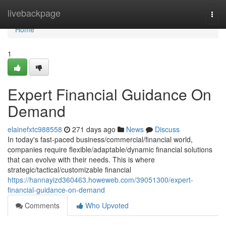
Home
livebackpage
Togg
navi
Home
1
Expert Financial Guidance On
Demand
elainefxtc988558
271 days ago
News
Discuss
In today's fast-paced business/commercial/financial world,
companies require flexible/adaptable/dynamic financial solutions
that can evolve with their needs. This is where
strategic/tactical/customizable financial
https://hannayizd360463.howeweb.com/39051300/expert-
financial-guidance-on-demand
Comments
Who Upvoted