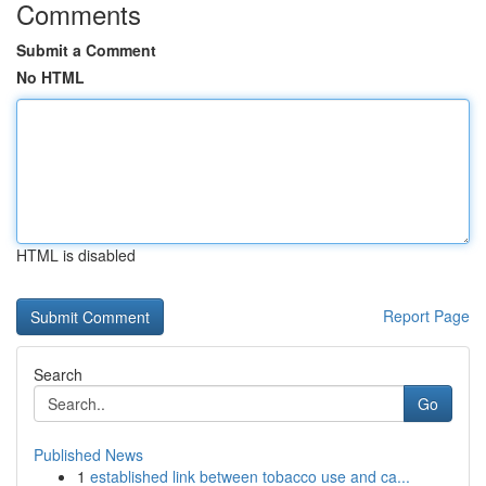
Comments
Submit a Comment
No HTML
HTML is disabled
Report Page
Search
Go
Published News
1
established link between tobacco use and ca...