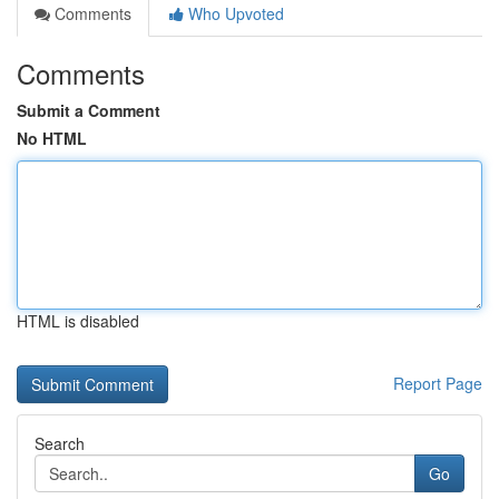
Comments
Who Upvoted
Comments
Submit a Comment
No HTML
HTML is disabled
Report Page
Search
Go