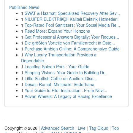
Published News
1
SWAT & Hazmat: Specialized Recovery After Sev...
1
NİLÜFER ELEKTRİKÇİ: Kaliteli Elektirik Hizmetleri
1
Top-Rated Pool Sanitizers: Your Social Media Re...
1
Read More: Expand Your Horizons
1
Get Professional Answers Digitally: Your Reques...
1
Die größten Vorteile von Familienrecht in Öste...
1
Purchase Ambien Online: A Comprehensive Guide
1
Why Luxury Transportation Provides a
Dependable...
1
Locating Spleen Pork : Your Guide
1
Shaping Visions: Your Guide to Building Dr...
1
Little Scottish Cattle on Auction: Disc...
1
Desain Rumah Minimalis: Sederhana
1
Your Guide to Pilot Instruction : From Novi...
1
Advan Wheels: A Legacy of Racing Excellence
Copyright © 2026 |
Advanced Search
|
Live
|
Tag Cloud
|
Top