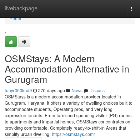
Home
livebackpage
Togg
navi
Home
1
OSMStays: A Modern
Accommodation Alternative in
Gurugram
tonyr050kud9
270 days ago
News
Discuss
OSMStays is a modern accommodation provider located in
Gurugram, Haryana. It offers a variety of dwelling choices built to
accommodate students, Operating pros, and very long-
expression tenants. From furnished spending visitor (PG) rooms
to apartments and impartial homes, OSMStays concentrates on
providing comfortable, Completely ready-to-shift-in Areas that
simplify urban dwelling.
https://osmstays.com/