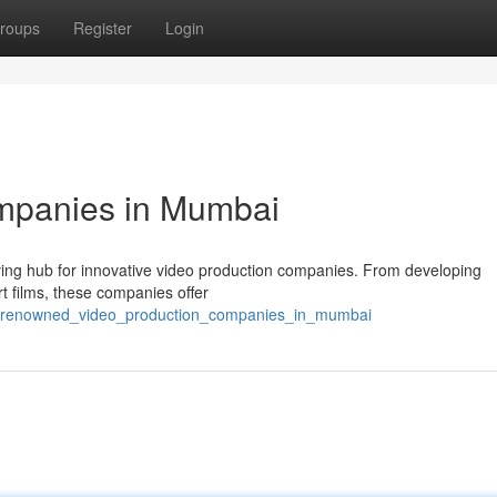
roups
Register
Login
mpanies in Mumbai
hriving hub for innovative video production companies. From developing
rt films, these companies offer
2/renowned_video_production_companies_in_mumbai