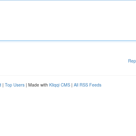
Rep
d
|
Top Users
| Made with
Kliqqi CMS
|
All RSS Feeds