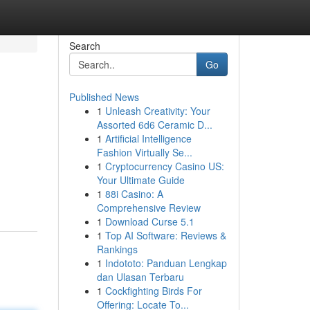
Search
Go
Published News
1
Unleash Creativity: Your
Assorted 6d6 Ceramic D...
1
Artificial Intelligence
Fashion Virtually Se...
1
Cryptocurrency Casino US:
Your Ultimate Guide
1
88i Casino: A
Comprehensive Review
1
Download Curse 5.1
1
Top AI Software: Reviews &
Rankings
1
Indototo: Panduan Lengkap
dan Ulasan Terbaru
1
Cockfighting Birds For
Offering: Locate To...