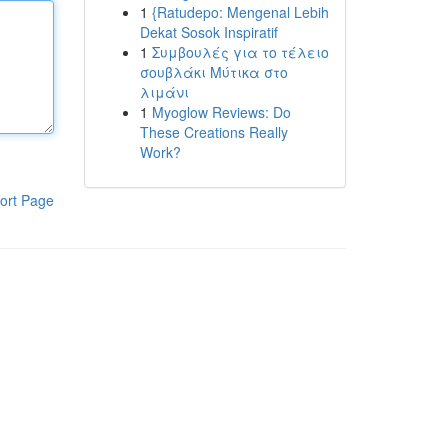
1
{Ratudepo: Mengenal Lebih
Dekat Sosok Inspiratif
1
Συμβουλές για το τέλειο
σουβλάκι Μύτικα στο
λιμάνι
1
Myoglow Reviews: Do
These Creations Really
Work?
ort Page