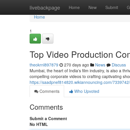
Home
livebackpage
Home
New
Submit
G
Home
1
Top Video Production Co
theokrnl897879
270 days ago
News
Discuss
Mumbai, the heart of India's film industry, is also a t
compelling corporate videos to crafting captivating sho
https://saadpnef814820.wikiannouncing.com/733974
Comments
Who Upvoted
Comments
Submit a Comment
No HTML