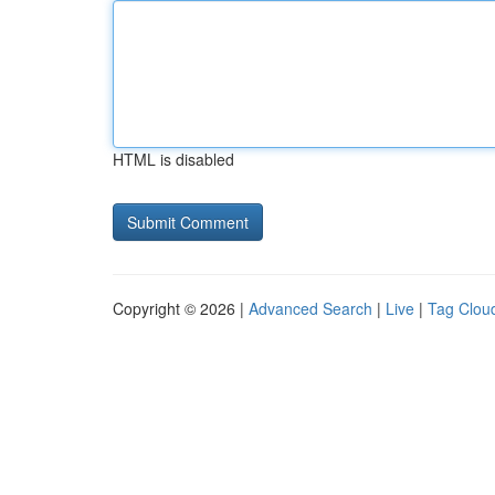
HTML is disabled
Copyright © 2026 |
Advanced Search
|
Live
|
Tag Clou