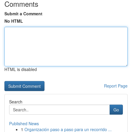
Comments
Submit a Comment
No HTML
HTML is disabled
Report Page
Search
Go
Published News
1
Organización paso a paso para un recorrido ...