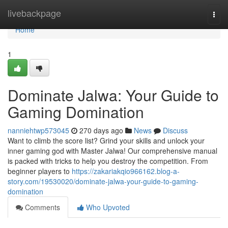
Home
livebackpage
Togg
navi
Home
1
Dominate Jalwa: Your Guide to
Gaming Domination
nanniehtwp573045
270 days ago
News
Discuss
Want to climb the score list? Grind your skills and unlock your
inner gaming god with Master Jalwa! Our comprehensive manual
is packed with tricks to help you destroy the competition. From
beginner players to
https://zakariakqio966162.blog-a-
story.com/19530020/dominate-jalwa-your-guide-to-gaming-
domination
Comments
Who Upvoted