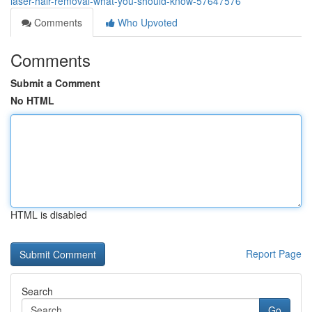
laser-hair-removal-what-you-should-know-57647576
Comments
Who Upvoted
Comments
Submit a Comment
No HTML
HTML is disabled
Report Page
Search
Go