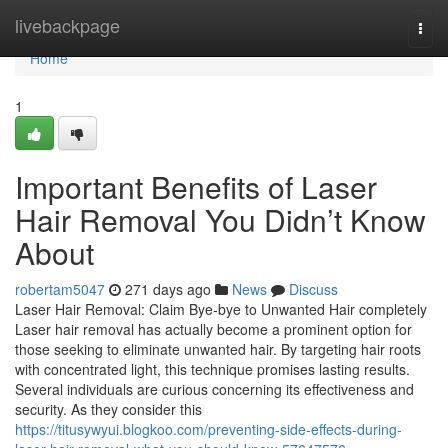
Home
livebackpage
Togg
navi
Home
1
Important Benefits of Laser
Hair Removal You Didn’t Know
About
robertam5047
271 days ago
News
Discuss
Laser Hair Removal: Claim Bye-bye to Unwanted Hair completely
Laser hair removal has actually become a prominent option for
those seeking to eliminate unwanted hair. By targeting hair roots
with concentrated light, this technique promises lasting results.
Several individuals are curious concerning its effectiveness and
security. As they consider this
https://titusywyui.blogkoo.com/preventing-side-effects-during-