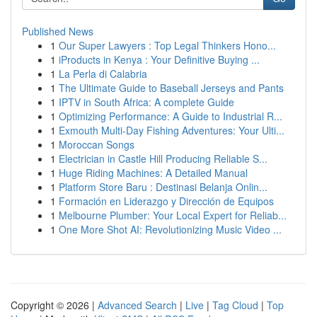
Published News
1
Our Super Lawyers : Top Legal Thinkers Hono...
1
iProducts in Kenya : Your Definitive Buying ...
1
La Perla di Calabria
1
The Ultimate Guide to Baseball Jerseys and Pants
1
IPTV in South Africa: A complete Guide
1
Optimizing Performance: A Guide to Industrial R...
1
Exmouth Multi-Day Fishing Adventures: Your Ulti...
1
Moroccan Songs
1
Electrician in Castle Hill Producing Reliable S...
1
Huge Riding Machines: A Detailed Manual
1
Platform Store Baru : Destinasi Belanja Onlin...
1
Formación en Liderazgo y Dirección de Equipos
1
Melbourne Plumber: Your Local Expert for Reliab...
1
One More Shot AI: Revolutionizing Music Video ...
Copyright © 2026 |
Advanced Search
|
Live
|
Tag Cloud
|
Top