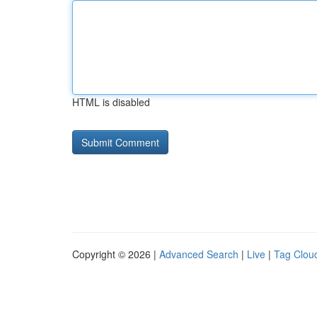
HTML is disabled
Copyright © 2026 |
Advanced Search
|
Live
|
Tag Clou