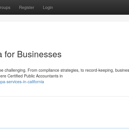
roups
Register
Login
a for Businesses
 be challenging. From compliance strategies, to record-keeping, busine
re Certified Public Accountants in
a-services-in-california