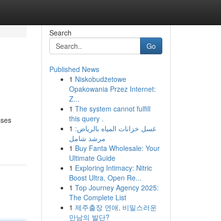
Search
Go
Published News
1
Niskobudżetowe
Opakowania Przez Internet:
Z...
1
The system cannot fulfill
this query .
sses
1
غسل خزانات المياه بالرياض:
مرشد شامل
1
Buy Fanta Wholesale: Your
Ultimate Guide
1
Exploring Intimacy: Nitric
Boost Ultra, Open Re...
1
Top Journey Agency 2025:
The Complete List
1
제주출장 연애, 비밀스러운
만남의 발단?