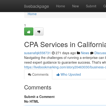
Home
livebackpage
Home
New
Submit
G
Home
1
CPA Services in Californi
susanafqk558731
271 days ago
News
Discuss
Navigating the challenges of running a enterprise can
need expert guidance to guarantee success. That's whe
https://livebookmarking.com/story20463030/business-cp
Comments
Who Upvoted
Comments
Submit a Comment
No HTML