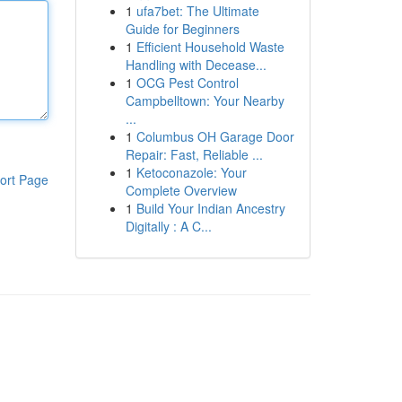
1
ufa7bet: The Ultimate
Guide for Beginners
1
Efficient Household Waste
Handling with Decease...
1
OCG Pest Control
Campbelltown: Your Nearby
...
1
Columbus OH Garage Door
Repair: Fast, Reliable ...
1
Ketoconazole: Your
ort Page
Complete Overview
1
Build Your Indian Ancestry
Digitally : A C...