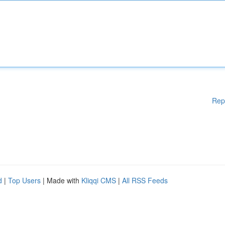
Rep
d
|
Top Users
| Made with
Kliqqi CMS
|
All RSS Feeds