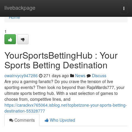
Home
livebackpage
Togg
navi
Home
1
YourSportsBettingHub : Your
Sports Betting Destination
owainvycy947286
271 days ago
News
Discuss
Are you a gaming fanatic? Do you crave the tension of live
sporting events? Then look no beyond than RajaWards777, your
ultimate sports betting hub. With a vast selection of games to
choose from, competitive lines, and
https://carackvx765064.isblog.net/topbetzone-your-sports-betting-
destination-55328777
Comments
Who Upvoted