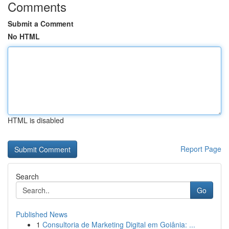
Comments
Submit a Comment
No HTML
HTML is disabled
Report Page
Search
Go
Published News
1
Consultoria de Marketing Digital em Goiânia: ...