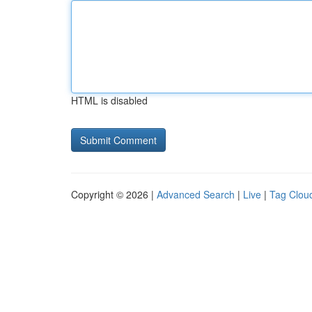
HTML is disabled
Copyright © 2026 |
Advanced Search
|
Live
|
Tag Clou