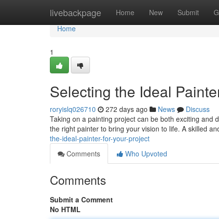
Home
livebackpage
Home
New
Submit
G
Home
1
Selecting the Ideal Painte
roryislq026710
272 days ago
News
Discuss
Taking on a painting project can be both exciting and d
the right painter to bring your vision to life. A skilled
the-ideal-painter-for-your-project
Comments
Who Upvoted
Comments
Submit a Comment
No HTML