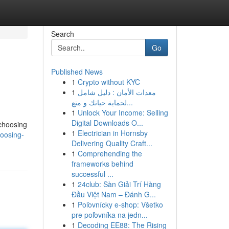
Search
Go
Published News
1
Crypto without KYC
1
معدات الأمان : دليل شامل
لحماية حياتك و متع...
1
Unlock Your Income: Selling
Digital Downloads O...
 choosing
1
Electrician in Hornsby
oosing-
Delivering Quality Craft...
1
Comprehending the
frameworks behind
successful ...
1
24club: Sàn Giải Trí Hàng
Đầu Việt Nam – Đánh G...
1
Poľovnícky e-shop: Všetko
pre poľovníka na jedn...
1
Decoding EE88: The Rising