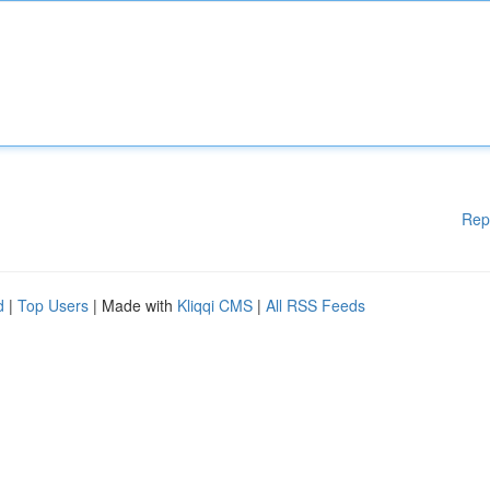
Rep
d
|
Top Users
| Made with
Kliqqi CMS
|
All RSS Feeds