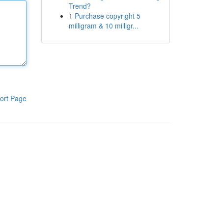
Trend?
1
Purchase copyright 5
milligram & 10 milligr...
ort Page