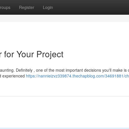
roups
Register
Login
r for Your Project
aunting. Definitely , one of the most important decisions you'll make is
 and experienced
https://nannieizvz339874.thechapblog.com/34691881/ch