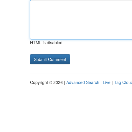
HTML is disabled
Copyright © 2026 |
Advanced Search
|
Live
|
Tag Clou