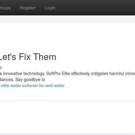
roups
Register
Login
et's Fix Them
s
 innovative technology, SoftPro Elite effectively mitigates harmful mine
pliances. Say goodbye to
lite-water-softener-for-well-water