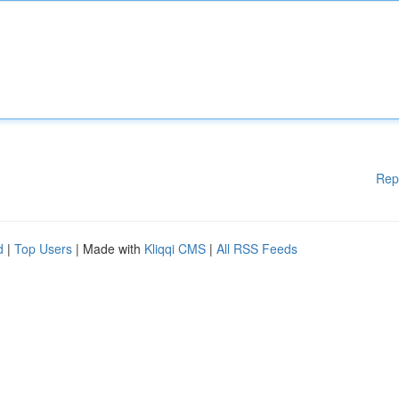
Rep
d
|
Top Users
| Made with
Kliqqi CMS
|
All RSS Feeds