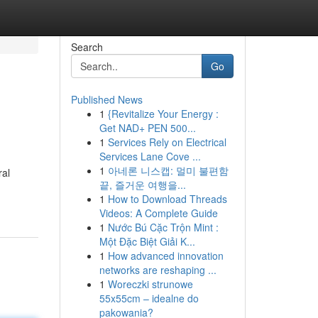
Search
Go
Published News
1
{Revitalize Your Energy :
Get NAD+ PEN 500...
1
Services Rely on Electrical
Services Lane Cove ...
1
아네론 니스캡: 멀미 불편함
ral
끝, 즐거운 여행을...
1
How to Download Threads
Videos: A Complete Guide
1
Nước Bú Cặc Trộn Mint :
Một Đặc Biệt Giải K...
1
How advanced innovation
networks are reshaping ...
1
Woreczki strunowe
55x55cm – idealne do
pakowania?