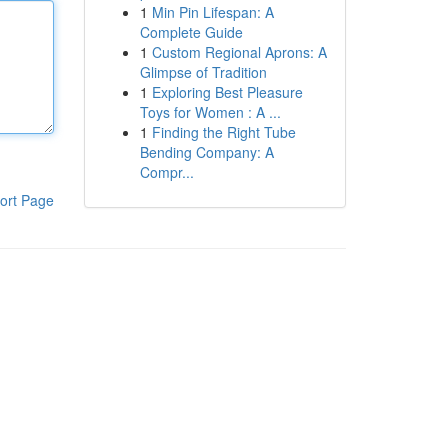
1
Min Pin Lifespan: A
Complete Guide
1
Custom Regional Aprons: A
Glimpse of Tradition
1
Exploring Best Pleasure
Toys for Women : A ...
1
Finding the Right Tube
Bending Company: A
Compr...
ort Page