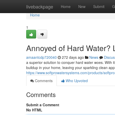
Home
livebackpage
Home
New
Submit
G
Home
1
Annoyed of Hard Water? L
amaantcdp720040
272 days ago
News
Discus
a superior solution to conquer hard water woes. With its
buildup in your home, leaving your sparkling clean ap
https://www.softprowatersystems.com/products/softpro-e
Comments
Who Upvoted
Comments
Submit a Comment
No HTML