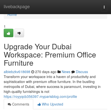
Home
livebackpage
Togg
navi
Home
1
Upgrade Your Dubai
Workspace: Premium Office
Furniture
albiebzkv618698
270 days ago
News
Discuss
Transform your workspace into a haven of productivity and
sophistication with premium office furniture. In the bustling
metropolis of Dubai, where success is paramount, investing in
high-quality furnishings is not
https://royyqcb356397.myparisblog.com/profile
Comments
Who Upvoted