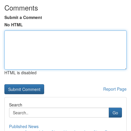
Comments
Submit a Comment
No HTML
HTML is disabled
Report Page
Search
Go
Published News