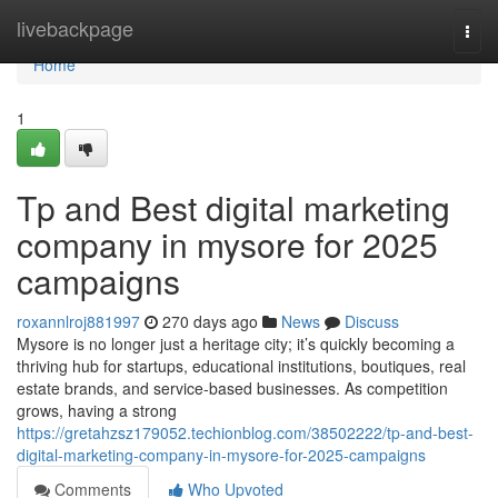
Home
livebackpage
Togg
navi
Home
1
Tp and Best digital marketing
company in mysore for 2025
campaigns
roxannlroj881997
270 days ago
News
Discuss
Mysore is no longer just a heritage city; it’s quickly becoming a
thriving hub for startups, educational institutions, boutiques, real
estate brands, and service-based businesses. As competition
grows, having a strong
https://gretahzsz179052.techionblog.com/38502222/tp-and-best-
digital-marketing-company-in-mysore-for-2025-campaigns
Comments
Who Upvoted