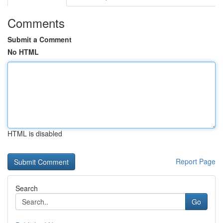
Comments
Submit a Comment
No HTML
HTML is disabled
Report Page
Search
Go