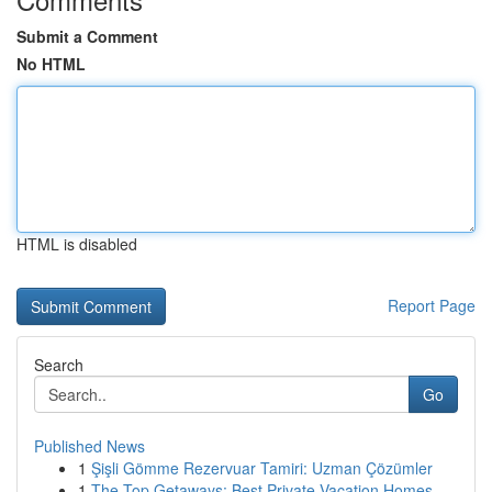
Submit a Comment
No HTML
HTML is disabled
Report Page
Search
Go
Published News
1
Şişli Gömme Rezervuar Tamiri: Uzman Çözümler
1
The Top Getaways: Best Private Vacation Homes