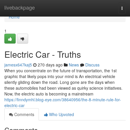
Home
livebackpage
Togg
navi
Home
1
Electric Car - Truths
jamesx647kaj5
270 days ago
News
Discuss
When you concentrate on the future of transportation, the 1st
graphic that likely pops into your mind is An electrical vehicle
silently gliding down the road. Long gone are the days when
these automobiles had been viewed as quirky science initiatives.
Now, the electric auto is becoming a mainstream
https://finndymhl.blog-eye.com/38640956/the-8-minute-rule-for-
electric-car
Comments
Who Upvoted
Comments