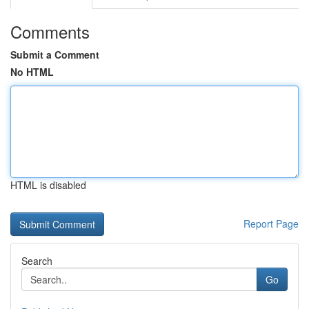
Comments
Submit a Comment
No HTML
HTML is disabled
Report Page
Search
Go