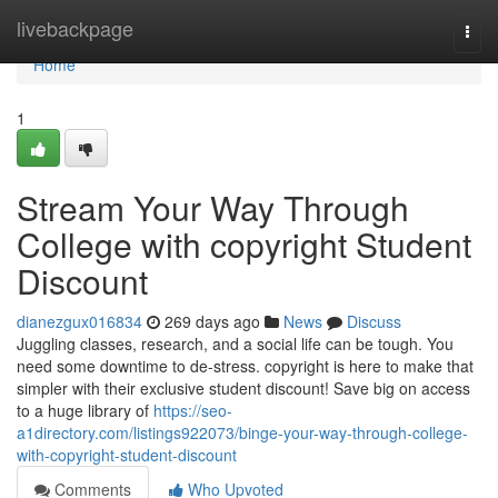
Home
livebackpage
Togg
navi
Home
1
Stream Your Way Through
College with copyright Student
Discount
dianezgux016834
269 days ago
News
Discuss
Juggling classes, research, and a social life can be tough. You
need some downtime to de-stress. copyright is here to make that
simpler with their exclusive student discount! Save big on access
to a huge library of
https://seo-
a1directory.com/listings922073/binge-your-way-through-college-
with-copyright-student-discount
Comments
Who Upvoted