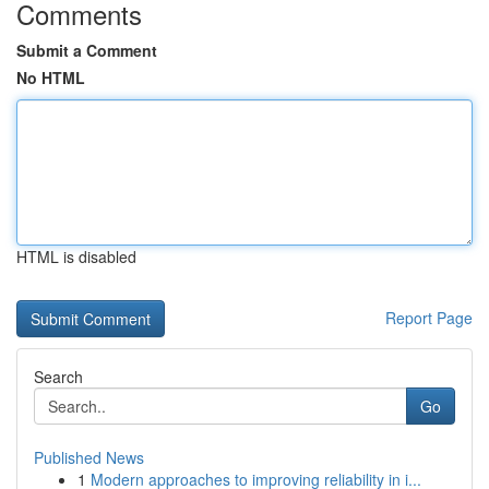
Comments
Submit a Comment
No HTML
HTML is disabled
Report Page
Search
Go
Published News
1
Modern approaches to improving reliability in i...