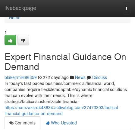
Home
livebackpage
Togg
navi
Home
1
Expert Financial Guidance On
Demand
blakejrmr696359
272 days ago
News
Discuss
In today's fast-paced business/commercial/financial world,
companies require flexible/adaptable/dynamic financial solutions
that can evolve with their needs. This is where
strategic/tactical/customizable financial
https://hamzazsrq443834.activablog.com/37473303/tactical-
financial-guidance-on-demand
Comments
Who Upvoted