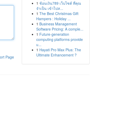
1
ช้อนเงิน789 เว็บไซต์ ที่คุณ
จำเป็น เข้าไปส...
1
The Best Christmas Gift
Hampers : Holiday ...
1
Business Management
Software Pricing: A comple...
1
Future-generation
computing platforms provide
u...
1
Hayati Pro Max Plus: The
Ultimate Enhancement ?
ort Page