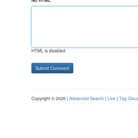
No HTML
HTML is disabled
Copyright © 2026 |
Advanced Search
|
Live
|
Tag Clou