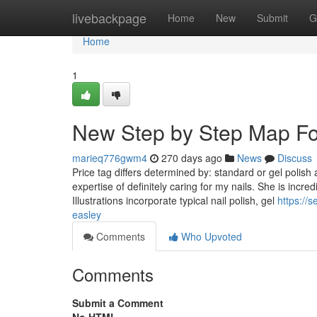
Home
livebackpage
Home
New
Submit
G
Home
1
New Step by Step Map For
marieq776gwm4
270 days ago
News
Discuss
Price tag differs determined by: standard or gel polish 
expertise of definitely caring for my nails. She is incre
Illustrations incorporate typical nail polish, gel
https://
easley
Comments
Who Upvoted
Comments
Submit a Comment