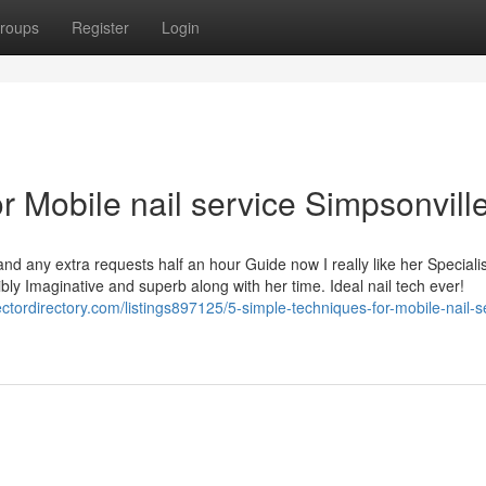
roups
Register
Login
 Mobile nail service Simpsonvill
and any extra requests half an hour Guide now I really like her Specialis
dibly Imaginative and superb along with her time. Ideal nail tech ever!
sectordirectory.com/listings897125/5-simple-techniques-for-mobile-nail-s