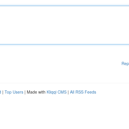
Rep
d
|
Top Users
| Made with
Kliqqi CMS
|
All RSS Feeds