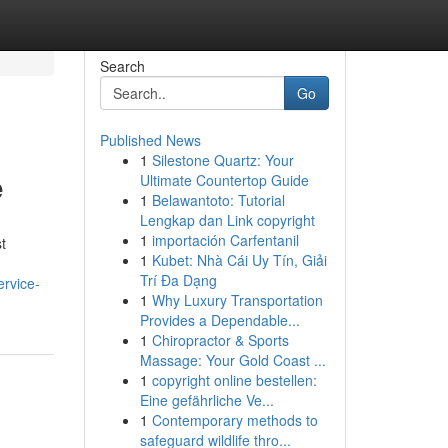
Search
Go
Published News
1
Silestone Quartz: Your
e
Ultimate Countertop Guide
1
Belawantoto: Tutorial
Lengkap dan Link copyright
1
importación Carfentanil
t
1
Kubet: Nhà Cái Uy Tín, Giải
Trí Đa Dạng
ervice-
1
Why Luxury Transportation
Provides a Dependable...
1
Chiropractor & Sports
Massage: Your Gold Coast ...
1
copyright online bestellen:
Eine gefährliche Ve...
1
Contemporary methods to
safeguard wildlife thro...