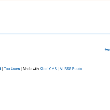
Rep
d
|
Top Users
| Made with
Kliqqi CMS
|
All RSS Feeds