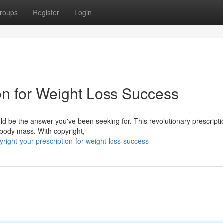
roups
Register
Login
ion for Weight Loss Success
ould be the answer you've been seeking for. This revolutionary prescript
 body mass. With copyright,
ght-your-prescription-for-weight-loss-success