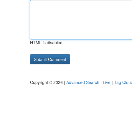
HTML is disabled
Copyright © 2026 |
Advanced Search
|
Live
|
Tag Clou