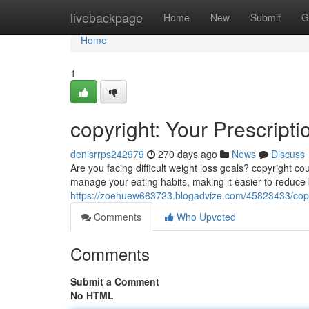
Home
livebackpage
Home
New
Submit
G
Home
1
copyright: Your Prescript
denisrrps242979
270 days ago
News
Discuss
Are you facing difficult weight loss goals? copyright c
manage your eating habits, making it easier to reduce
https://zoehuew663723.blogadvize.com/45823433/copyri
Comments
Who Upvoted
Comments
Submit a Comment
No HTML