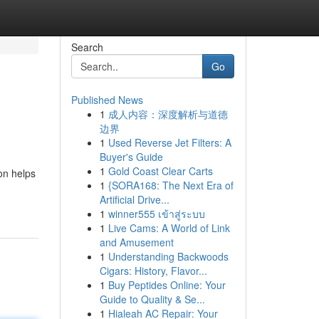
Search
Go
Published News
1
成人内容：深度解析与道德
边界
1
Used Reverse Jet Filters: A
Buyer's Guide
1
Gold Coast Clear Carts
ion helps
1
{SORA168: The Next Era of
Artificial Drive...
1
winner555 เข้าสู่ระบบ
1
Live Cams: A World of Link
and Amusement
1
Understanding Backwoods
Cigars: History, Flavor...
1
Buy Peptides Online: Your
Guide to Quality & Se...
1
Hialeah AC Repair: Your