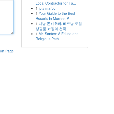
Local Contractor for Fa...
1
iptv maroc
1
Your Guide to the Best
Resorts in Murree, P...
1
다낭 돈키호테: 베트남 로컬
생필품 쇼핑의 천국
1
Mr. Santos: A Educator's
Religious Path
ort Page