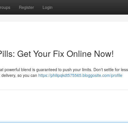
roups
Register
Login
lls: Get Your Fix Online Now!
t powerful blend is guaranteed to push your limits. Don't settle for less
 delivery, so you can
https://philipqkdt575565.bloggosite.com/profile