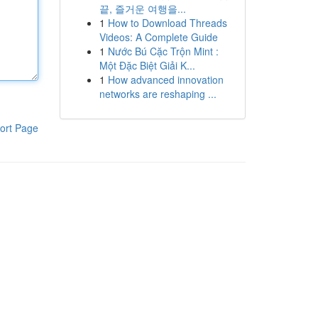
끝, 즐거운 여행을...
1
How to Download Threads
Videos: A Complete Guide
1
Nước Bú Cặc Trộn Mint :
Một Đặc Biệt Giải K...
1
How advanced innovation
networks are reshaping ...
ort Page