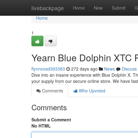
Home
livebackpage
Home
New
Submit
G
Home
1
Yearn Blue Dolphin XTC Pi
flynnoosd393383
272 days ago
News
Discuss
Dive into an insane experience with Blue Dolphin X. Tha
your supply from our secure online store. We have fast
Comments
Who Upvoted
Comments
Submit a Comment
No HTML