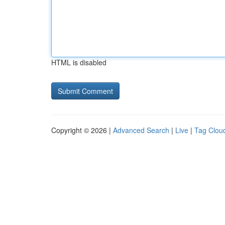
HTML is disabled
Copyright © 2026 |
Advanced Search
|
Live
|
Tag Clou