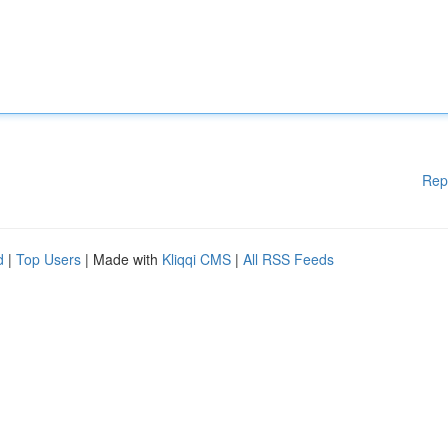
Rep
d
|
Top Users
| Made with
Kliqqi CMS
|
All RSS Feeds