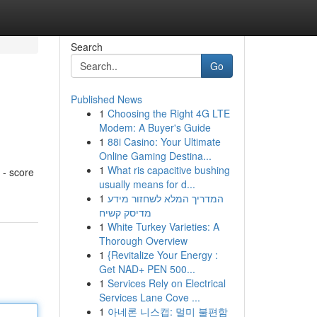
Search
Go
Published News
1
Choosing the Right 4G LTE
Modem: A Buyer's Guide
1
88i Casino: Your Ultimate
Online Gaming Destina...
1
What ris capacitive bushing
 - score
usually means for d...
1
המדריך המלא לשחזור מידע
מדיסק קשיח
1
White Turkey Varieties: A
Thorough Overview
1
{Revitalize Your Energy :
Get NAD+ PEN 500...
1
Services Rely on Electrical
Services Lane Cove ...
1
아네론 니스캡: 멀미 불편함