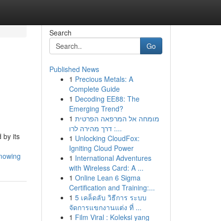
Search
Go
Published News
1
Precious Metals: A
Complete Guide
1
Decoding EE88: The
Emerging Trend?
1
מומחה אל המרפאה הפרטית
: דרך מהירה לרו...
 by its
1
Unlocking CloudFox:
Igniting Cloud Power
-mowing
1
International Adventures
with Wireless Card: A ...
1
Online Lean 6 Sigma
Certification and Training:...
1
5 เคล็ดลับ วิธีการ ระบบ
จัดการแขกงานแต่ง ที่ ...
1
Film Viral : Koleksi yang