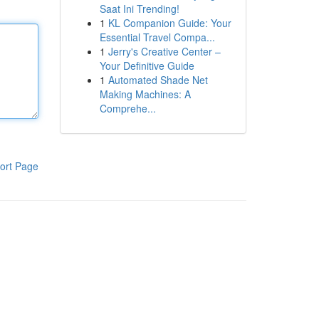
Saat Ini Trending!
1
KL Companion Guide: Your
Essential Travel Compa...
1
Jerry's Creative Center –
Your Definitive Guide
1
Automated Shade Net
Making Machines: A
Comprehe...
ort Page