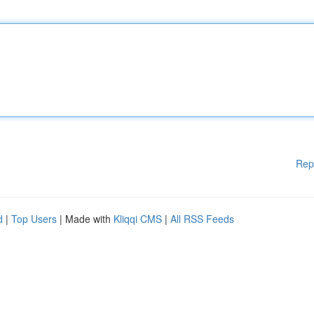
Rep
d
|
Top Users
| Made with
Kliqqi CMS
|
All RSS Feeds