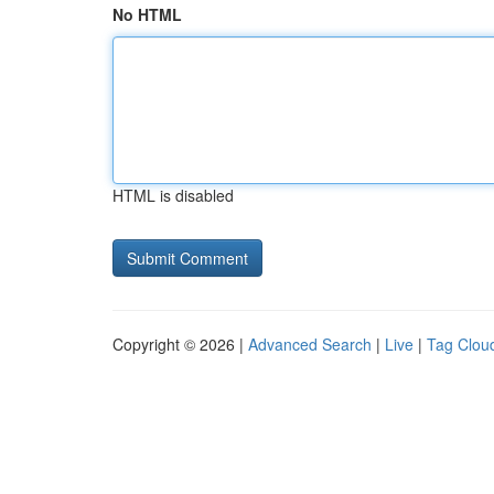
No HTML
HTML is disabled
Copyright © 2026 |
Advanced Search
|
Live
|
Tag Clou