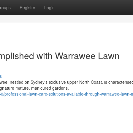
roups
Register
Login
mplished with Warrawee Lawn
s
e, nestled on Sydney's exclusive upper North Coast, is characterised
signature mature, manicured gardens.
/professional-lawn-care-solutions-available-through-warrawee-lawn