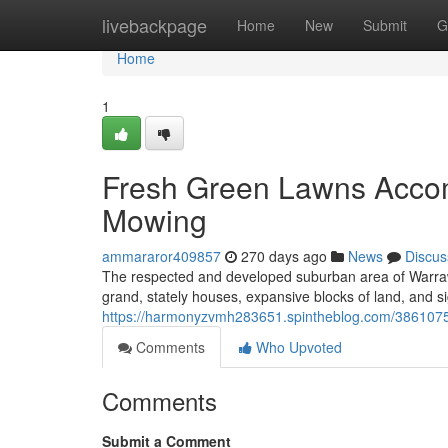
Home
livebackpage
Home
New
Submit
G
Home
1
Fresh Green Lawns Acco
Mowing
ammararor409857
270 days ago
News
Discus
The respected and developed suburban area of Warrawe
grand, stately houses, expansive blocks of land, and 
https://harmonyzvmh283651.spintheblog.com/38610750
Comments
Who Upvoted
Comments
Submit a Comment