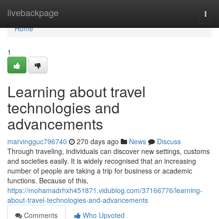
Home
livebackpage
Togg
navi
Home
1
Learning about travel
technologies and
advancements
marvingguc796740
270 days ago
News
Discuss
Through traveling, individuals can discover new settings, customs
and societies easily. It is widely recognised that an increasing
number of people are taking a trip for business or academic
functions. Because of this,
https://mohamadrhxh451871.vidublog.com/37166776/learning-
about-travel-technologies-and-advancements
Comments
Who Upvoted