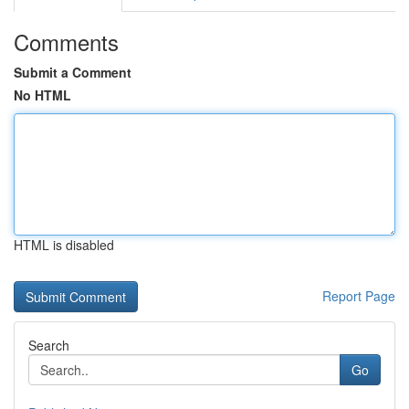
Comments
Submit a Comment
No HTML
HTML is disabled
Report Page
Search
Go