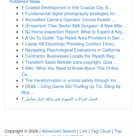
Published News
1
Coastal Development in this Coastal City, A...
1
Fundamental digital photography strategies for ...
1
Accredited Camera Operator Course Kuwait: ...
1
{Emperium Titan Sector 88A Gurgaon: A New Mile...
1
NJ Home Inspection Report: What to Expect & Key...
1
A Go-To Guide: Top-Rated Area Providers in San ...
1
Castle Hill Electrician Providing Comfort Throu...
1
Navigating Psychological Evaluations in California
1
Contractor Businesses Locally the Riyadh Reg...
1
Transferir Saldo Neteller para copyright: Guia ...
1
88m: What You Need to Know About This Online
Ca...
1
The transformation in animal safety through inn...
1
DE88 – Cổng Game Đổi Thưởng Uy Tín, Đăng Ký
Nha...
1
غسل خزانات الحيوية في مكة دليل شامل
Copyright © 2026 |
Advanced Search
|
Live
|
Tag Cloud
|
Top