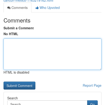
cancun-mexico-1163219162.html
Comments
Who Upvoted
Comments
Submit a Comment
No HTML
HTML is disabled
Report Page
Search
Go