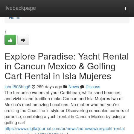
Home
livebackpage
Togg
navi
Home
1
Explore Paradise: Yacht Rental
in Cancun Mexico & Golfing
Cart Rental in Isla Mujeres
johnf803hhg5
269 days ago
News
Discuss
The turquoise waters of your Caribbean, white-sand beaches,
and vivid island tradition make Cancun and Isla Mujeres two of
Mexico’s most amazing Locations. No matter whether you’re
cruising the Coastline in style or Discovering concealed corners of
paradise, combining a yacht rental in Cancun Mexico by using a
golfing cart
https://www.digitaljournal.com/pr/news/indnewswire/yacht-rental-