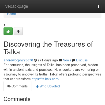
Home
livebackpage
Togg
navi
Home
1
Discovering the Treasures of
Talkai
andrewdcph723676
271 days ago
News
Discuss
For centuries, the insights of Talkai has been preserved, hidden
within ancient texts and practices. Now, seekers are venturing on
a journey to uncover its truths. Talkai offers profound perspectives
that can transform
https://talkaix.com/
Comments
Who Upvoted
Comments