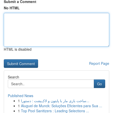
Submit a Comment
No HTML
HTML is disabled
Report Page
Search
Go
Published News
1
ساخت بازی مار با پایتون و لاک‌پشت : دستورا...
1
Aluguel de Munck: Soluções Eficientes para Sua ...
1
Top Pool Sanitizers : Leading Selections ...