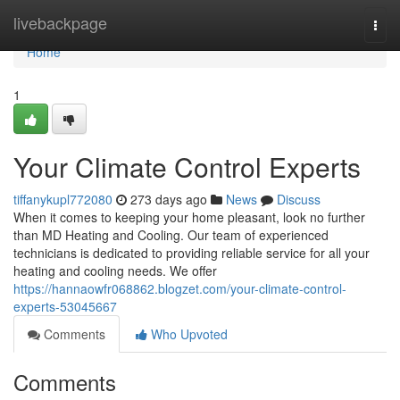
Home
livebackpage
Togg
navi
Home
1
Your Climate Control Experts
tiffanykupl772080
273 days ago
News
Discuss
When it comes to keeping your home pleasant, look no further
than MD Heating and Cooling. Our team of experienced
technicians is dedicated to providing reliable service for all your
heating and cooling needs. We offer
https://hannaowfr068862.blogzet.com/your-climate-control-
experts-53045667
Comments
Who Upvoted
Comments