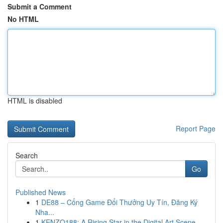
Submit a Comment
No HTML
HTML is disabled
Report Page
Search
Go
Published News
1
DE88 – Cổng Game Đổi Thưởng Uy Tín, Đăng Ký
Nha...
1
KENZO188: A Rising Star in the Digital Art Scene