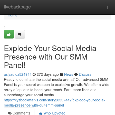
Home
livebackpage
Togg
navi
Home
1
Explode Your Social Media
Presence with Our SMM
Panel!
asiyautdz524944
272 days ago
News
Discuss
Ready to dominate the social media arena? Our advanced SMM
Panel is your secret weapon to explosive growth. We offer a wide
array of options to boost your reach. Earn more likes and
supercharge your social media
https://xyzbookmarks.com/story20337442/explode-your-social-
media-presence-with-our-smm-panel
Comments
Who Upvoted