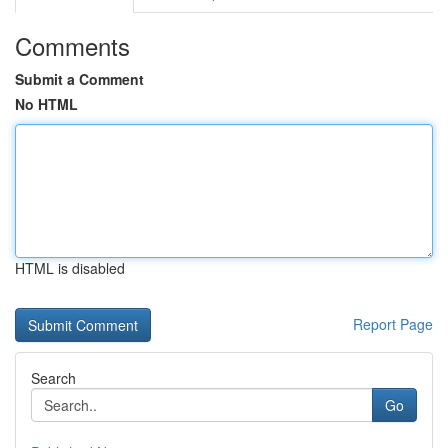
Comments
Submit a Comment
No HTML
HTML is disabled
Report Page
Search
Go