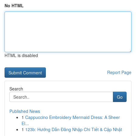
No HTML
HTML is disabled
Report Page
Search
Go
Published News
1
Cappuccino Embroidery Mermaid Dress: A Sheer
El...
1
123b: Hướng Dẫn Đăng Nhập Chi Tiết & Cập Nhật
...