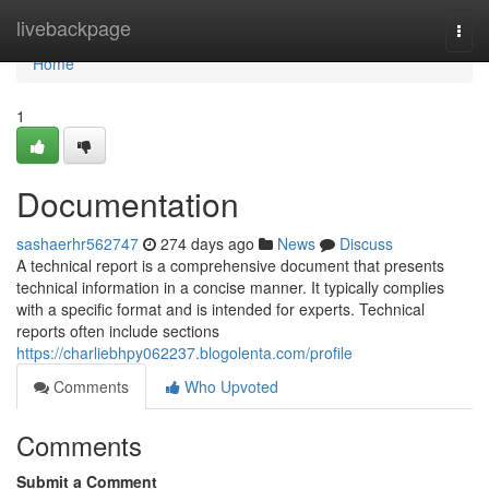
Home
livebackpage
Togg
navi
Home
1
Documentation
sashaerhr562747
274 days ago
News
Discuss
A technical report is a comprehensive document that presents
technical information in a concise manner. It typically complies
with a specific format and is intended for experts. Technical
reports often include sections
https://charliebhpy062237.blogolenta.com/profile
Comments
Who Upvoted
Comments
Submit a Comment