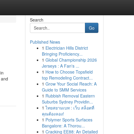
Search
Go
Published News
1
Electrician Hills District
Bringing Proficiency...
1
Global Championship 2026
Jerseys : A Fan's ...
1
How to Choose Topsfield
in
top Remodeling Contract...
e and
1
Grow Your Social Reach: A
Guide to SMM Services
1
Rubbish Removal Eastern
Suburbs Sydney Providin...
1
ไทยสยามเบท : เว็บ สล็อตที่
คุณต้องลอง!
1
Polymer Sports Surfaces
Bangalore: A Thorou...
1
Cracking EE88: An Detailed