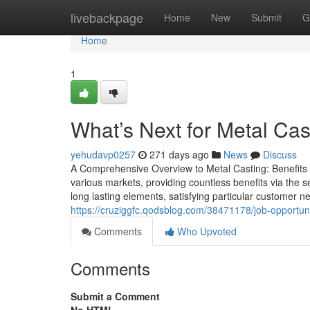
Home
livebackpage
Home
New
Submit
G
Home
1
What’s Next for Metal Cast
yehudavp0257
271 days ago
News
Discuss
A Comprehensive Overview to Metal Casting: Benefits a
various markets, providing countless benefits via the s
long lasting elements, satisfying particular customer 
https://cruziggfc.qodsblog.com/38471178/job-opportuni
Comments
Who Upvoted
Comments
Submit a Comment