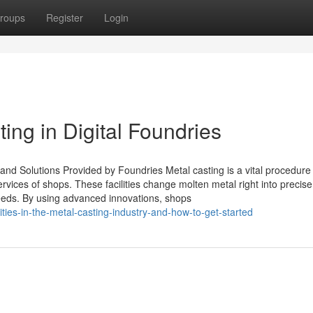
roups
Register
Login
ing in Digital Foundries
nd Solutions Provided by Foundries Metal casting is a vital procedure 
ervices of shops. These facilities change molten metal right into precis
needs. By using advanced innovations, shops
ties-in-the-metal-casting-industry-and-how-to-get-started