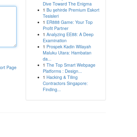
Dive Toward The Enigma
1
Bu şehirde Premium Eskort
Tesisleri
1
ER888 Game: Your Top
Profit Partner
1
Analyzing EE88: A Deep
Examination
1
Prospek Kadin Wilayah
Maluku Utara: Hambatan
da...
1
The Top Smart Webpage
ort Page
Platforms : Design...
1
Hacking & Tiling
Contractors Singapore:
Finding...