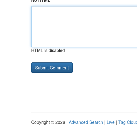
No HTML
HTML is disabled
Copyright © 2026 |
Advanced Search
|
Live
|
Tag Clou