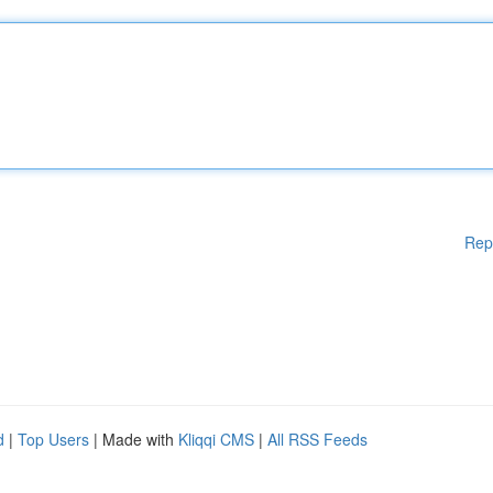
Rep
d
|
Top Users
| Made with
Kliqqi CMS
|
All RSS Feeds