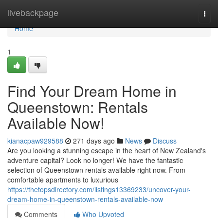
Home
livebackpage
Togg
navi
Home
1
Find Your Dream Home in
Queenstown: Rentals
Available Now!
kianacpaw929588
271 days ago
News
Discuss
Are you looking a stunning escape in the heart of New Zealand's
adventure capital? Look no longer! We have the fantastic
selection of Queenstown rentals available right now. From
comfortable apartments to luxurious
https://thetopsdirectory.com/listings13369233/uncover-your-
dream-home-in-queenstown-rentals-available-now
Comments
Who Upvoted