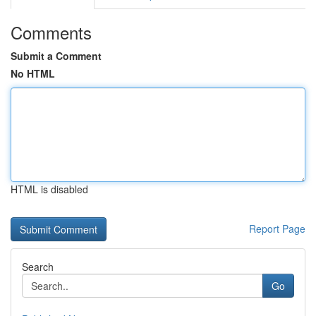
Comments
Submit a Comment
No HTML
HTML is disabled
Report Page
Search
Go